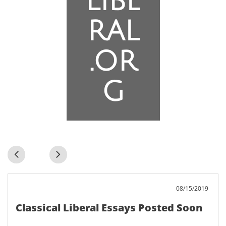
libe
ral
.or
g


08/15/2019
Classical Liberal Essays Posted Soon