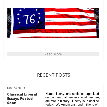
Read More
RECENT POSTS
08/15/2019
Classical Liberal 
Human liberty, and societies organized 
on the idea that people should live free, 
Essays Posted 
are rare in history.  Liberty is in decline 
Soon
today.  We Americans, and millions of 