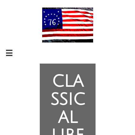

cla
ssic
al